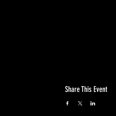
Share This Event