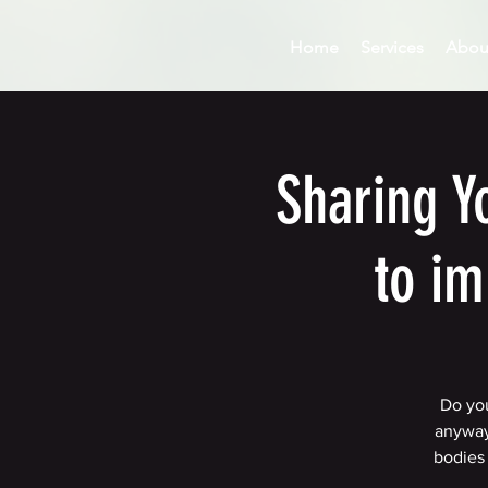
Home
Services
Abou
Sharing Y
to im
Do you
anyway
bodies 