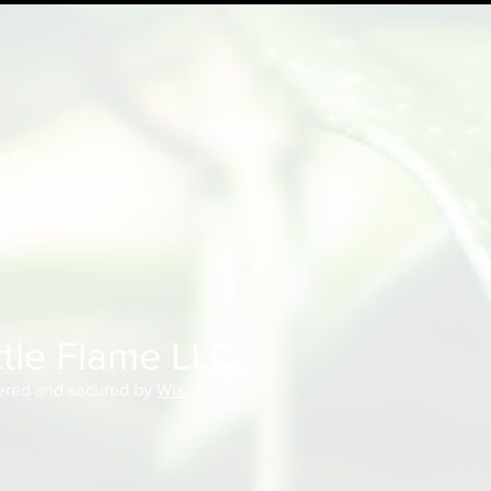
w us!
EBOOK
AGRAM
k
ttle Flame LLC
red and secured by
Wix