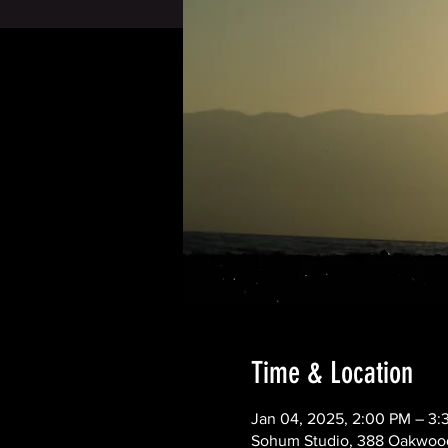
Time & Location
Jan 04, 2025, 2:00 PM – 3
Sohum Studio, 388 Oakwood