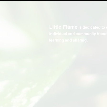
Little Flame
is dedicated to 
individual and community trans
learning and sharing.