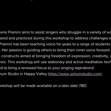
rie Flamini aims to assist singers who struggle in a variety of wa
shared and practiced during this workshop to address challenges 
Flamini has been teaching voice for years to a range of student
 Her passion is guiding others to bring their inner voice forward.
 constructs aimed at bringing freedom of expression, creativity
ors. This workshop will use stationary and active meditation tech
 to bring a renewed focus to your singing aspirations! 
hum Studio in Happy Valley 
https://www.sohumstudio.com/
orkshop will be made available on a later date TBD.  