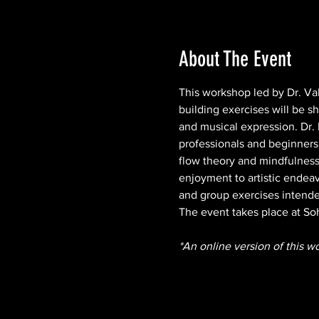
About The Event
This workshop led by Dr. Vale
building exercises will be 
and musical expression. Dr. 
professionals and beginners.
flow theory and mindfulness
enjoyment to artistic endeav
and group exercises intended
The event takes place at So
*An online version of this w