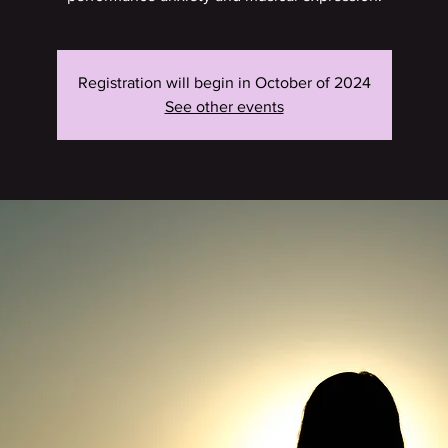
Registration will begin in October of 2024
See other events