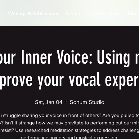
t
Writings & Publications
Events
Contact
Shop
Mor
our Inner Voice: Using 
prove your vocal expe
Sat, Jan 04
  |  
Sohum Studio
 struggle sharing your voice in front of others? Are you pulled t
? Isn't it strange how we may gravitate to performing but our mi
resist? Use researched meditation strategies to address challen
performance anxiety and musical expression.