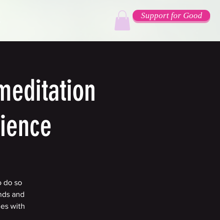
Support for Good
e
meditation
rience
o do so
nds and
ges with