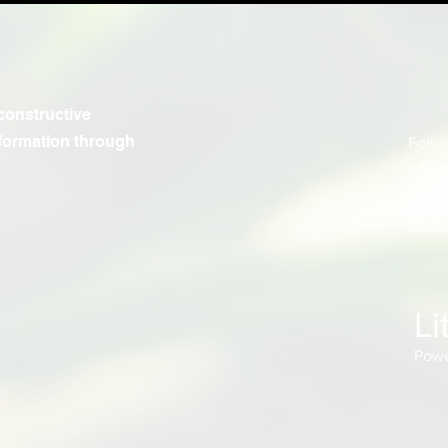
constructive
formation through
Follo
FAC
INST
TikTo
Li
Powe