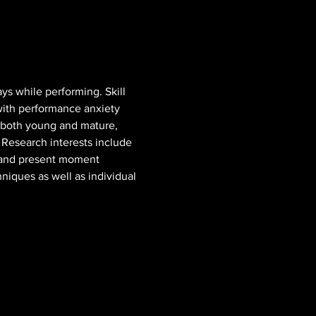
ys while performing. Skill 
with performance anxiety 
s both young and mature, 
 Research interests include 
, and present moment 
niques as well as individual 