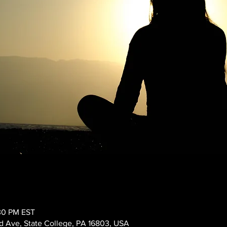
:30 PM EST
 Ave, State College, PA 16803, USA