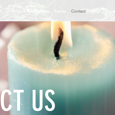
t
Writings & Publications
Events
Contact
Shop
Mor
CT US