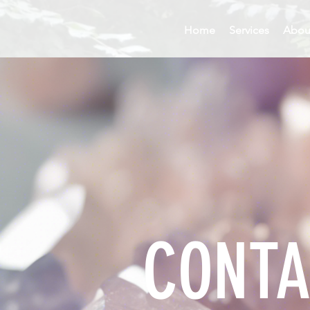
Home
Services
Abou
CONTA