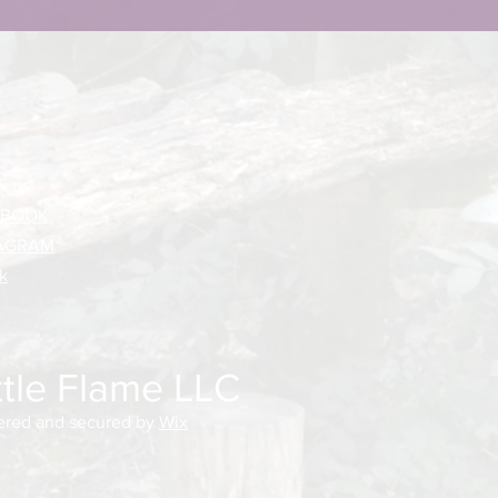
w us!
EBOOK
AGRAM
k
ttle Flame LLC
red and secured by
Wix