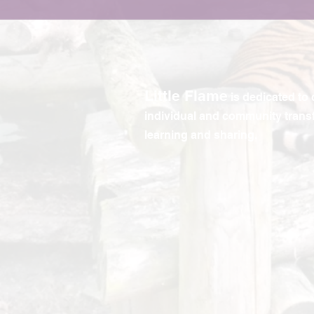
Little Flame
is dedicated to 
individual and community trans
learning and sharing.