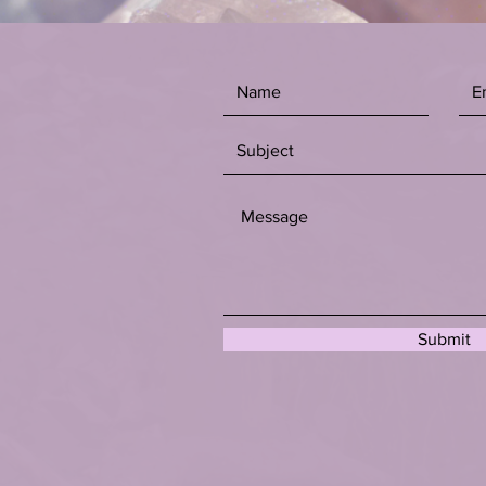
Submit