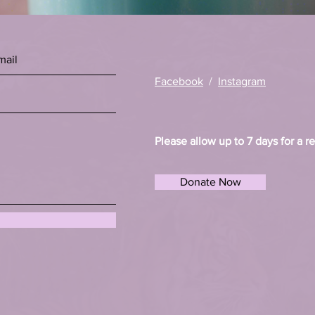
Facebook
/
Instagram
Please allow up to 7 days for a r
Donate Now