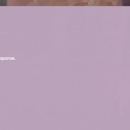
esponse.