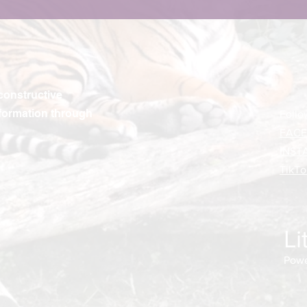
constructive
formation through
Follo
FAC
INST
TikTo
Li
Powe