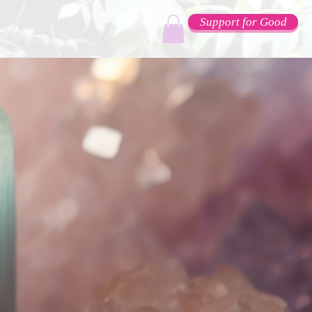
Support for Good
e