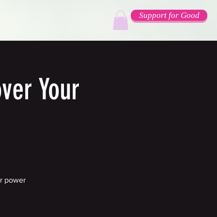
Support for Good
e
ver Your
er power