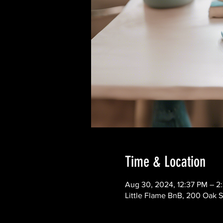
Time & Location
Aug 30, 2024, 12:37 PM – 2
Little Flame BnB, 200 Oak S