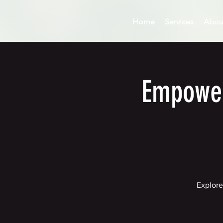
Home
Services
Abou
Empower
Explore