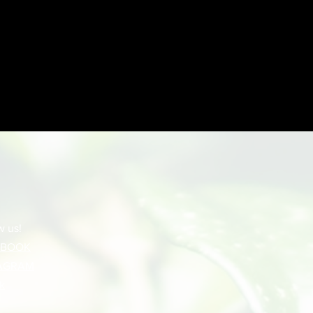
w us!
EBOOK
AGRAM
k