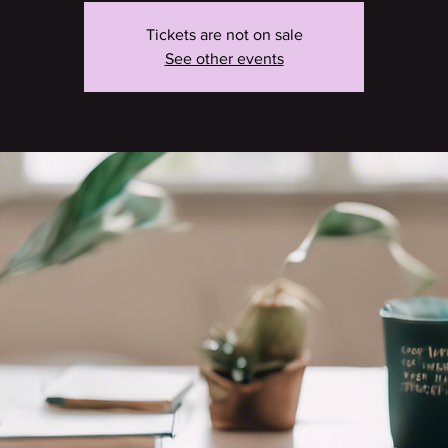
Tickets are not on sale
See other events