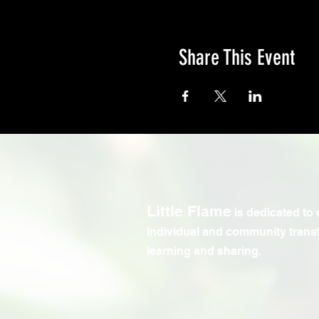
Share This Event
Little Flame
is dedicated to 
individual and community trans
learning and sharing.