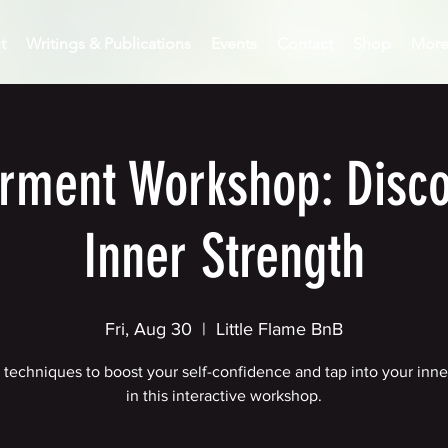
t
Writings & Publications
Events
Contact
Shop
Mor
ment Workshop: Disco
Inner Strength
Fri, Aug 30
  |  
Little Flame BnB
 techniques to boost your self-confidence and tap into your inn
in this interactive workshop.