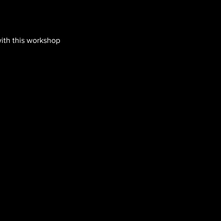
with this workshop