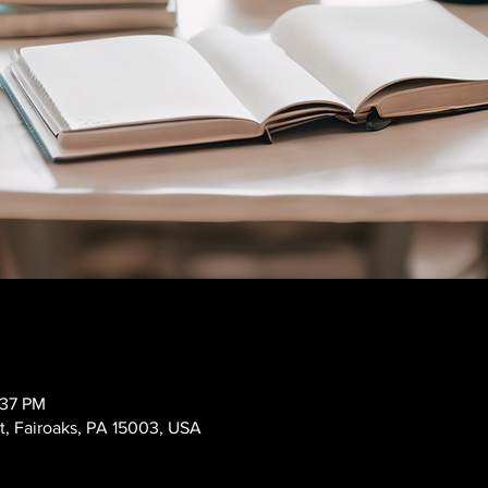
:37 PM
t, Fairoaks, PA 15003, USA