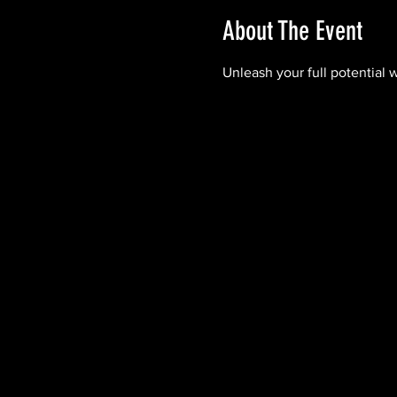
About The Event
Unleash your full potential 