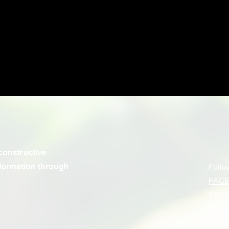
constructive
formation through
Follo
FAC
INST
TikTo