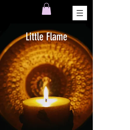
Little Flame