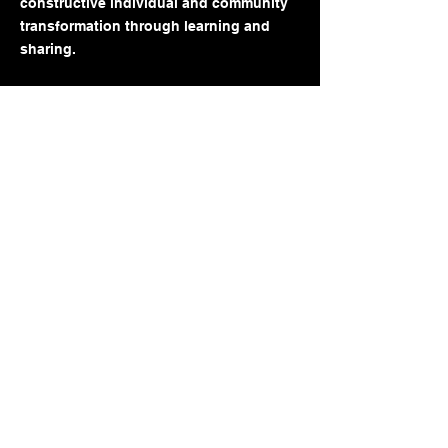
constructive individual and community
transformation through learning and
sharing.
Follow us!
FACEBOOK
INSTAGRAM
TikTok
Little Flame LLC
Powered and secured by
Wix