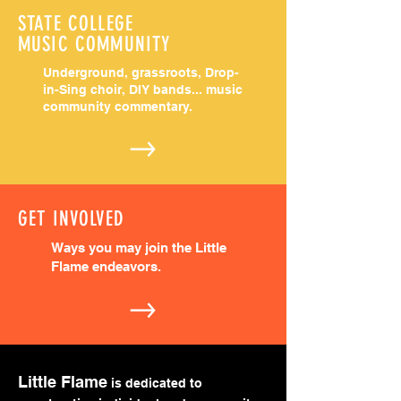
STATE COLLEGE
MUSIC COMMUNITY
Underground, grassroots, Drop-
in-Sing choir,
DIY bands... music
community commentary.
GET INVOLVED
Ways you may join the Little
Flame endeavors.
Little Flame
is dedicated to