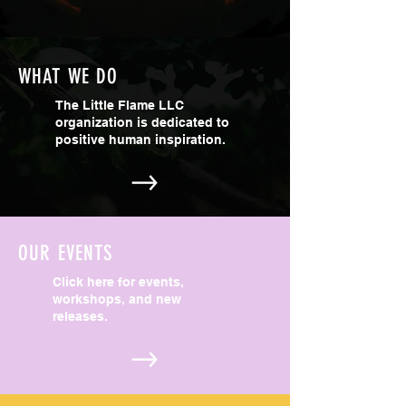
WHAT WE DO
The Little Flame LLC
organization is dedicated to
positive human inspiration.
OUR EVENTS
Click here for events,
workshops, and new
releases.